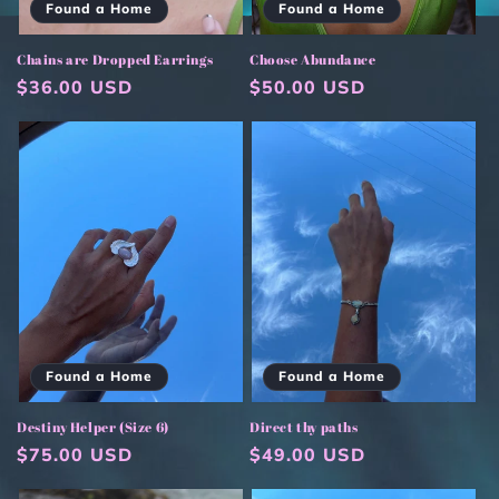
Found a Home
Found a Home
Chains are Dropped Earrings
Choose Abundance
Regular
$36.00 USD
Regular
$50.00 USD
price
price
Found a Home
Found a Home
Destiny Helper (Size 6)
Direct thy paths
Regular
$75.00 USD
Regular
$49.00 USD
price
price