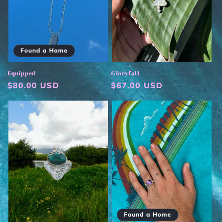
Found a Home
Equipped
Gloryfall
Regular
$80.00 USD
Regular
$67.00 USD
price
price
Found a Home