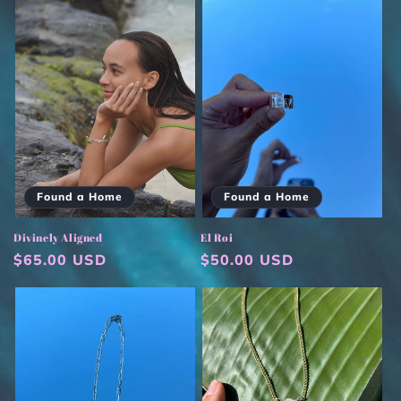
Found a Home
Found a Home
Divinely Aligned
El Roi
Regular
$65.00 USD
Regular
$50.00 USD
price
price