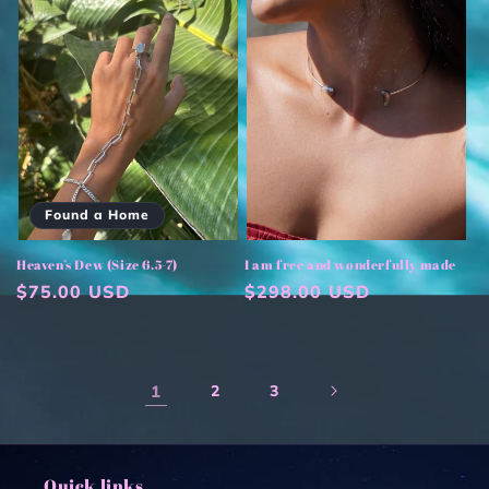
Found a Home
Heaven’s Dew (Size 6.5-7)
I am free and wonderfully made
Regular
$75.00 USD
Regular
$298.00 USD
price
price
1
2
3
Quick links