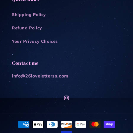
Shipping Policy
Refund Policy
Your Privacy Choices
Contact me
info@26loveletterss.com
Instagram
Payment
methods